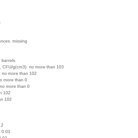
1
ances: missing
 barrels:
s, CFU/g(cm3): no more than 103
: no more than 102
no more than 0
 no more than 0
n 102
an 102
.2
 0.03