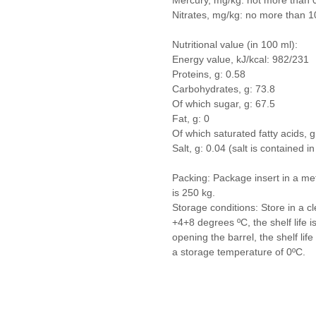
Mercury, mg/kg: not more than 
Nitrates, mg/kg: no more than 1
Nutritional value (in 100 ml):
Energy value, kJ/kcal: 982/231
Proteins, g: 0.58
Carbohydrates, g: 73.8
Of which sugar, g: 67.5
Fat, g: 0
Of which saturated fatty acids, g
Salt, g: 0.04 (salt is contained i
Packing: Package insert in a met
is 250 kg.
Storage conditions: Store in a cl
+4+8 degrees ºС, the shelf life
opening the barrel, the shelf li
a storage temperature of 0ºС.