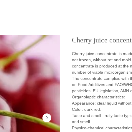
Cherry juice concent
Cherry juice concentrate is mad
not frozen, without rot and mold
concentrate is produced at the 
number of viable microorganisms 
The concentrate complies with 
on Food Additives and FAO/WHO
pesticides, EU legislation, AIJN d
Organoleptic characteristics:
Appearance: clear liquid without
Color: dark red.
Taste and smell: fruity taste typi
and smell.
Physico-chemical characteristics