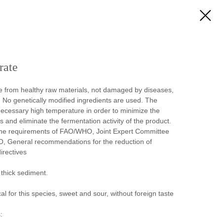
rate
e from healthy raw materials, not damaged by diseases,
. No genetically modified ingredients are used. The
necessary high temperature in order to minimize the
and eliminate the fermentation activity of the product.
the requirements of FAO/WHO, Joint Expert Committee
, General recommendations for the reduction of
irectives
 thick sediment.
cal for this species, sweet and sour, without foreign taste
: