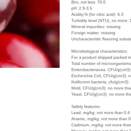
Brix, not less: 70.0
pH: 2.9-3.5
Acidity,% (for citric acid): 6.3
Turbidity level (NTU), no more: 
Mineral impurities: missing
Foreign matter: missing
Uncharacteristic flavoring subst
Microbiological characteristics:
For a product shipped packed in
Total number of microorganism
Enterobacteriacea, CFU/g(cm3)
Escherichia Coli, CFU/g(cm3): 
Koliformm bacteria, cfu/g(cm3):
Mold, CFU/g(cm3): no more tha
Yeast, CFU/g(cm3): no more th
Safety features:
Lead, mg/kg: not more than 0.4
Arsenic, mg/kg: not more than 0
Cadmium, mg/kg: not more than