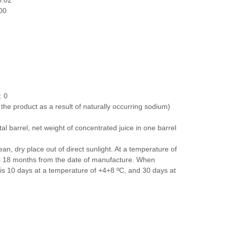
0.02
00
: 0
n the product as a result of naturally occurring sodium)
al barrel, net weight of concentrated juice in one barrel
ean, dry place out of direct sunlight. At a temperature of
 is 18 months from the date of manufacture. When
fe is 10 days at a temperature of +4+8 ºС, and 30 days at