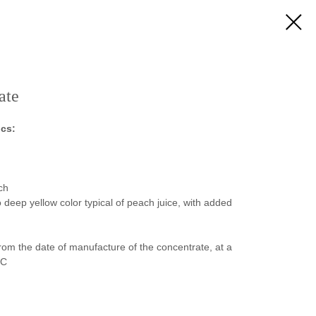
ate
ics:
ch
deep yellow color typical of peach juice, with added
rom the date of manufacture of the concentrate, at a
⁰С