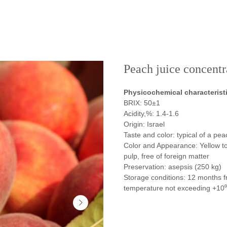
Peach juice concentr
Physicochemical characterist
BRIX: 50±1
Acidity,%: 1.4-1.6
Origin: Israel
Taste and color: typical of a pea
Color and Appearance: Yellow to 
pulp, free of foreign matter
Preservation: asepsis (250 kg)
Storage conditions: 12 months f
temperature not exceeding +10