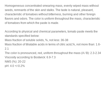
Homogeneous concentrated smearing mass, evenly wiped mass without
seeds, remnants of the skin and stalks. The taste is natural, pleasant,
characteristic of tomatoes without bitterness, burning and other foreign
flavors and odors. The color is uniform throughout the mass, characteristic
of tomatoes from which the paste is made.
According to physical and chemical parameters, tomato paste meets the
standards specified below:
Mass fraction of soluble solids, %, not less: 36-38
Mass fraction of titratable acids in terms of citric acid,%, not more than: 1.6-
2.1
The color is pronounced, red, uniform throughout the mass (A / B): 2.3-2.34
Viscosity according to Bostwick: 6.9-7.3
NMS (%): 20-22
pH: 4.0 +/-0.2%