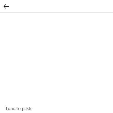
Tomato paste