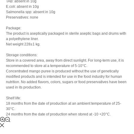
TAB: absent in 10g
E.coli: absent in 10g
Salmonella spp: absent in 10g
Preservatives: none
Package:
The product is aseptically packaged in sterile aseptic bags and drums with
a polyethylene liner.
Net weight 228±1 kg.
Storage conditions:
Store in a covered area, away from direct sunlight. For long-term use, it is
recommended to store at a temperature of 5-10°C.
Concentrated mango puree is produced without the use of genetically
modified products and is intended for use in the food industry for human
nutrition. No added flavors, colors, sugars or food preservatives have been
used in its production.
Shelf life:
18 months from the date of production at an ambient temperature of 25-
30°C.
24 months from the date of production when stored at -10 +20°C.