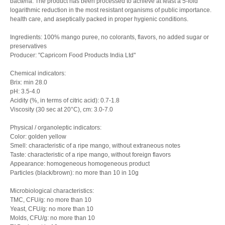
bacteria. The product has been processed to achieve at least a 5-fold
logarithmic reduction in the most resistant organisms of public importance.
health care, and aseptically packed in proper hygienic conditions.
Ingredients: 100% mango puree, no colorants, flavors, no added sugar or
preservatives
Producer: "Capricorn Food Products India Ltd"
Chemical indicators:
Brix: min 28.0
pH: 3.5-4.0
Acidity (%, in terms of citric acid): 0.7-1.8
Viscosity (30 sec at 20°C), cm: 3.0-7.0
Physical / organoleptic indicators:
Color: golden yellow
Smell: characteristic of a ripe mango, without extraneous notes
Taste: characteristic of a ripe mango, without foreign flavors
Appearance: homogeneous homogeneous product
Particles (black/brown): no more than 10 in 10g
Microbiological characteristics:
TMC, CFU/g: no more than 10
Yeast, CFU/g: no more than 10
Molds, CFU/g: no more than 10