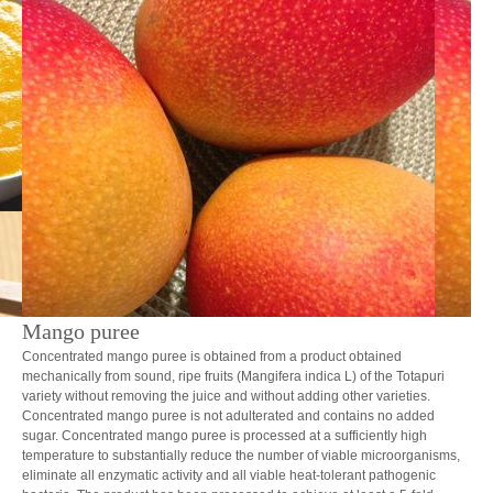
Mango puree
Concentrated mango puree is obtained from a product obtained
mechanically from sound, ripe fruits (Mangifera indica L) of the Totapuri
variety without removing the juice and without adding other varieties.
Concentrated mango puree is not adulterated and contains no added
sugar. Concentrated mango puree is processed at a sufficiently high
temperature to substantially reduce the number of viable microorganisms,
eliminate all enzymatic activity and all viable heat-tolerant pathogenic