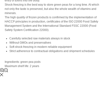
entry of toxins into the body.
Shock freezing is the best way to store green peas for a long time. At which
not only the taste is preserved, but also the whole wealth of vitamins and
minerals.
The high quality of frozen products is confirmed by the implementation of
HACCP principles in production, certificates of the ISO 22000 Food Safety
Management System and the International Standard FSSC 22000 (Food
Safety System Certification 22000).
Carefully selected raw materials always in stock
Without GMOs and preservatives
Soft shock freezing in modern reliable equipment
Strict adherence to contractual obligations and shipment schedules
Ingredients: green pea pods
Maximum shelf life: 2 years