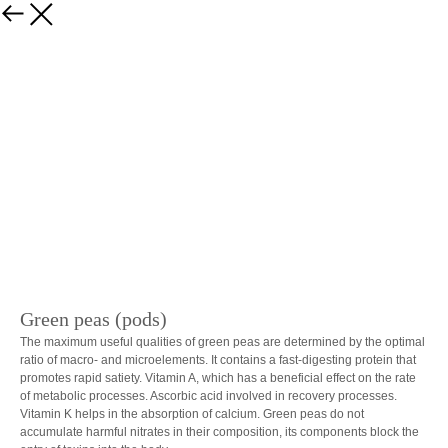
Back
Green peas (pods)
The maximum useful qualities of green peas are determined by the optimal
ratio of macro- and microelements. It contains a fast-digesting protein that
promotes rapid satiety. Vitamin A, which has a beneficial effect on the rate
of metabolic processes. Ascorbic acid involved in recovery processes.
Vitamin K helps in the absorption of calcium. Green peas do not
accumulate harmful nitrates in their composition, its components block the