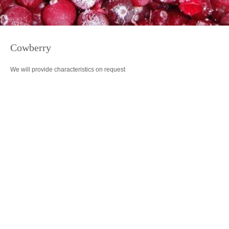
Cowberry
We will provide characteristics on request