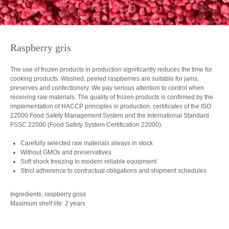
Raspberry gris
The use of frozen products in production significantly reduces the time for
cooking products. Washed, peeled raspberries are suitable for jams,
preserves and confectionery. We pay serious attention to control when
receiving raw materials. The quality of frozen products is confirmed by the
implementation of HACCP principles in production, certificates of the ISO
22000 Food Safety Management System and the International Standard
FSSC 22000 (Food Safety System Certification 22000).
Carefully selected raw materials always in stock
Without GMOs and preservatives
Soft shock freezing in modern reliable equipment
Strict adherence to contractual obligations and shipment schedules
Ingredients: raspberry griss
Maximum shelf life: 2 years