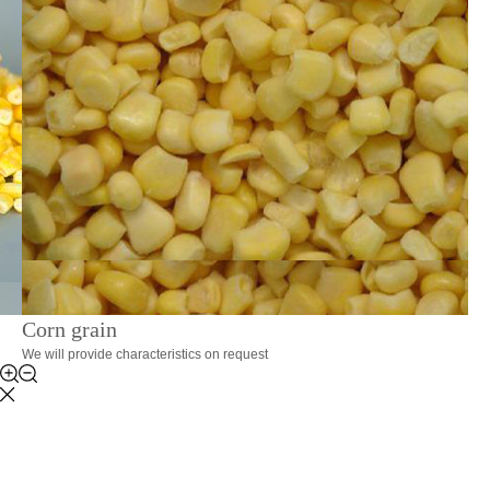
Corn grain
We will provide characteristics on request