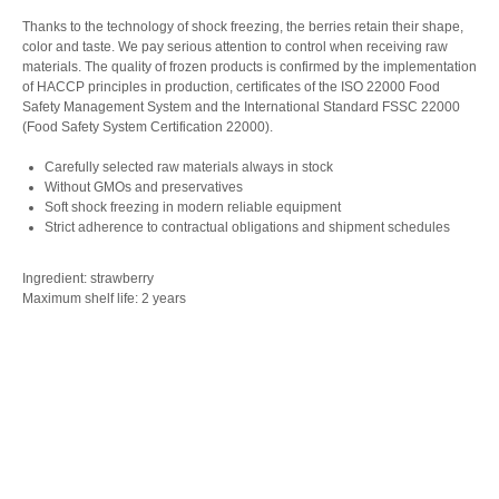
Thanks to the technology of shock freezing, the berries retain their shape,
color and taste. We pay serious attention to control when receiving raw
materials. The quality of frozen products is confirmed by the implementation
of HACCP principles in production, certificates of the ISO 22000 Food
Safety Management System and the International Standard FSSC 22000
(Food Safety System Certification 22000).
Carefully selected raw materials always in stock
Without GMOs and preservatives
Soft shock freezing in modern reliable equipment
Strict adherence to contractual obligations and shipment schedules
Ingredient: strawberry
Maximum shelf life: 2 years