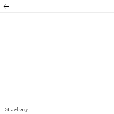
Strawberry