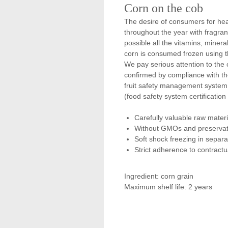
Corn on the cob
The desire of consumers for he
throughout the year with fragran
possible all the vitamins, mineral
corn is consumed frozen using t
We pay serious attention to the c
confirmed by compliance with t
fruit safety management system 
(food safety system certification
Carefully valuable raw materi
Without GMOs and preservat
Soft shock freezing in separa
Strict adherence to contract
Ingredient: corn grain
Maximum shelf life: 2 years