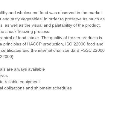
althy and wholesome food was observed in the market
t and tasty vegetables. In order to preserve as much as
s, as well as the visual and palatability of the product,
he shock freezing process.
ontrol of food intake. The quality of frozen products is
he principles of HACCP production, ISO 22000 food and
certificates and the international standard FSSC 22000
 22000).
als are always available
ives
te reliable equipment
ual obligations and shipment schedules