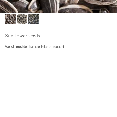
Sunflower seeds
We will provide characteristics on request